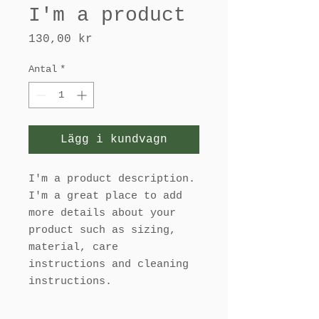
I'm a product
Pris
130,00 kr
Antal
*
Lägg i kundvagn
I'm a product description. 
I'm a great place to add 
more details about your 
product such as sizing, 
material, care 
instructions and cleaning 
instructions.