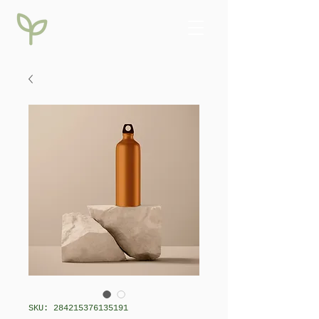
SKU: 284215376135191