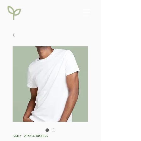
SKU: 21554345656