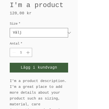
I'm a product
Pris
120,00 kr
Size
*
Antal
*
Lägg i kundvagn
I'm a product description. 
I'm a great place to add 
more details about your 
product such as sizing, 
material, care 